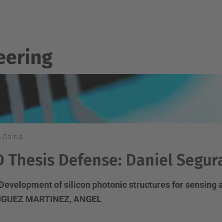
eering
a García
 Thesis Defense: Daniel Segur
 Development of silicon photonic structures for sensing 
IGUEZ MARTINEZ, ANGEL