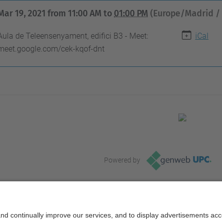
Mar 19, 2021
from
11:00 AM
to
01:00 PM
(Europe/Madrid /
Aula de Teleensenyament, edifici B3 - Meet:
iCal
meet.google.com/cek-kqof-dnt
Powered by