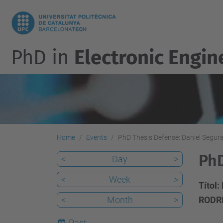
PhD in
Electronic Engin
Home
Events
PhD Thesis Defense: Daniel Segur
PhD
<
Day
>
<
Week
>
Títol:
<
Month
>
RODR
Past