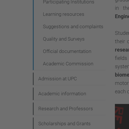
Participating Institutions
g
in th
a
Learning resources
Engin
t
Suggestions and complaints
i
Studen
Quality and Surveys
their
o
resea
n
Official documentation
fields
Academic Commission
syst
biome
Admission at UPC
motor
each o
Academic information
Research and Professors
Scholarships and Grants