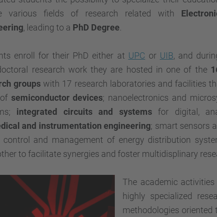
e various fields of research related with
Electroni
eering
, leading to a
PhD Degree
.
ts enroll for their PhD either at
UPC
or
UIB
, and durin
 doctoral research work they are hosted in one of the
1
rch groups
with 17 research laboratories and facilities t
 of
semiconductor devices
; nanoelectronics and micros
ems;
integrated circuits and systems
for digital, a
dical and instrumentation engineering
; smart sensors 
 control and management of energy distribution system
ther to facilitate synergies and foster multidisplinary rese
The academic activities
highly specialized rese
methodologies oriented t