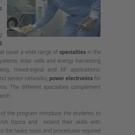
…
c
g
6
hat cover a wide range of
specialties
in the
ystems; solar cells and energy harvesting
nalog, mixed-signal and RF applications;
and sensor networks;
power electronics
for
s. The different specialties complement
arch.
 of the program introduce the students to
arch topics and extend their skills with
o the tasks, tools and procedures required