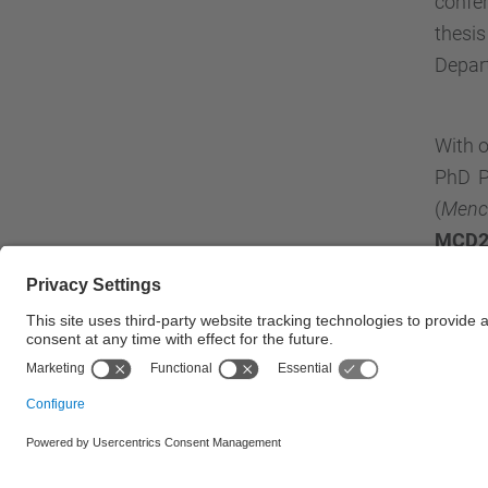
confer
thesi
Depart
With o
PhD P
(
Menci
MCD2
© UPC
Department of Electronic Engineering