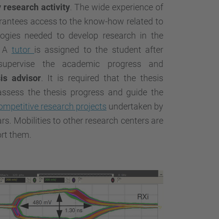
y research activity
. The wide experience of
antees access to the know-how related to
ogies needed to develop research in the
. A
tutor
is assigned to the student after
supervise the academic progress and
is advisor
. It is required that the thesis
assess the thesis progress and guide the
ompetitive research projects
undertaken by
s. Mobilities to other research centers are
ort them.