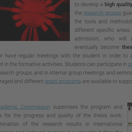
to develop a
high qualit
the
research groups
guar
the tools and methodol
different specific areas
admission, who will 
eventually become
thes
or have regular meetings with the student in order to 
t in the formative activities. Students can participate in
c
search groups, and in internal group meetings and seminar
raged and different
grant programs
are available to supp
cademic Commission
supervises the program and
s for the progress and quality of the thesis work.
mination of the research results in international