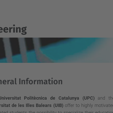
eering
eral Information
Universitat Politècnica de Catalunya (UPC)
and th
sitat de les Illes Balears (UIB)
offer to highly motivate
ted students the possibility to specialize their educatio