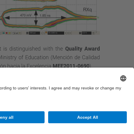
 is distinguished with the
Quality Award
Ministry of Education (Mención de Calidad
n hacia la Excelencia
MEE2011-0690
).
Site Map
Accessibility
Disclaimer
Privacy Settings