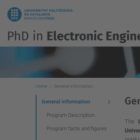
PhD in
Electronic Engin
Home
General information
Gen
N
General information
a
Program Description
v
The
Program facts and figures
Univer
i
gradua