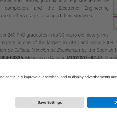
ences and indexed journals is a requisite before the
s completion, and the Electronic Engineering
ment offers grants to support their expenses.
ver 260 PhD graduates in its 30-years old history, this
rogram is one of the largest in UPC, and since 2004 it
ón de Calidad, Mención de Excelencia
) by the Spanish 
004-00336
; Mención de Calidad
MCD2007-00147,
Menció
Powered by