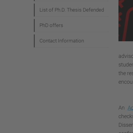
List of Ph.D. Thesis Defended
PhD offers
Contact Information
advis
studen
the re
encou
An
A
check
Disse